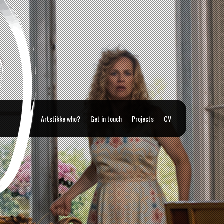
Artstikke who?
Get in touch
Projects
CV